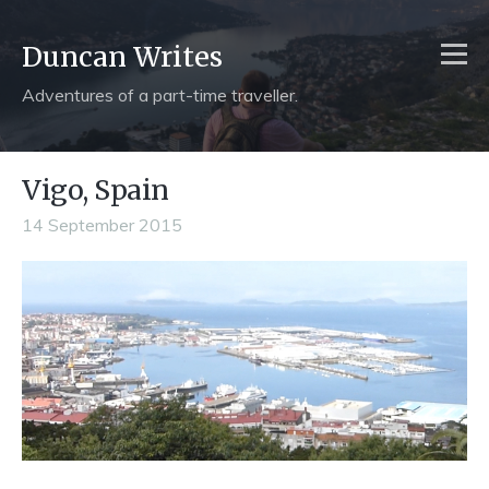
Duncan Writes
Adventures of a part-time traveller.
Vigo, Spain
14 September 2015