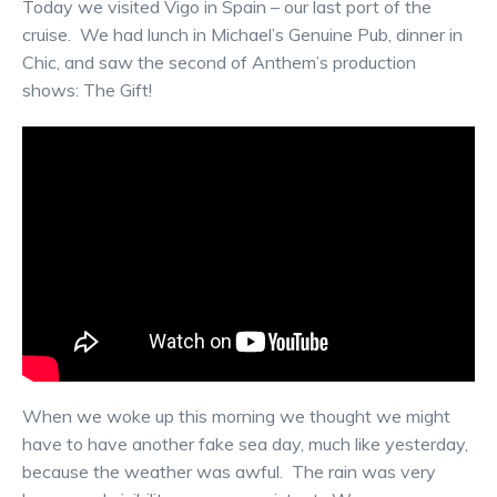
Today we visited Vigo in Spain – our last port of the
cruise. We had lunch in Michael’s Genuine Pub, dinner in
Chic, and saw the second of Anthem’s production
shows: The Gift!
When we woke up this morning we thought we might
have to have another fake sea day, much like yesterday,
because the weather was awful. The rain was very