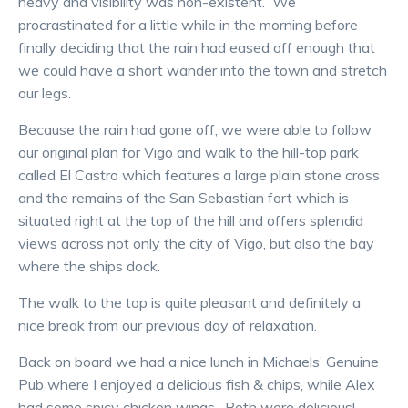
heavy and visibility was non-existent. We
procrastinated for a little while in the morning before
finally deciding that the rain had eased off enough that
we could have a short wander into the town and stretch
our legs.
Because the rain had gone off, we were able to follow
our original plan for Vigo and walk to the hill-top park
called El Castro which features a large plain stone cross
and the remains of the San Sebastian fort which is
situated right at the top of the hill and offers splendid
views across not only the city of Vigo, but also the bay
where the ships dock.
The walk to the top is quite pleasant and definitely a
nice break from our previous day of relaxation.
Back on board we had a nice lunch in Michaels’ Genuine
Pub where I enjoyed a delicious fish & chips, while Alex
had some spicy chicken wings. Both were delicious!