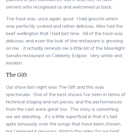
servers who recognised us and welcomed us back.
The food was, once again, good. I had gnocchi which
was perfectly cooked and rather delicious. Alex had the
beef wellington that I had last time. All of the food was
delicious, and even the look of the restaurant is growing
on me… it actually reminds me a little bit of the Moonlight
Sonata restaurant on Celebrity Eclipse. Very white and
modern.
The Gift
Our show last night was The Gift and this was
spectacular. One of the best shows I’ve seen in terms of
technical staging and set pieces, and the performances
from the cast were great too. The story is something
we are debating… it’s a little superficial in that it’s laid
quite tenuously over the songs that have been chosen,
but I enjoyed it anyway! Watch the video for our brief