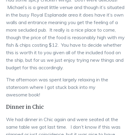
Michael’s is a great little venue and though it’s situated
in the busy Royal Esplanade area it does have it’s own
walls and entrance meaning you get the feeling of a
more secluded pub. It really is a nice place to come,
though the price of the food is reasonably high with my
fish & chips costing $12. You have to decide whether
this is worth it to you given all of the included food on
the ship, but for us we just enjoy trying new things and
budget for this accordingly.
The afternoon was spent largely relaxing in the
stateroom where I got stuck back into my
awesome book!
Dinner in Chic
We had dinner in Chic again and were seated at the
same table we got last time. I don’t know if this was
planned or just coincidence, but it was nice to have