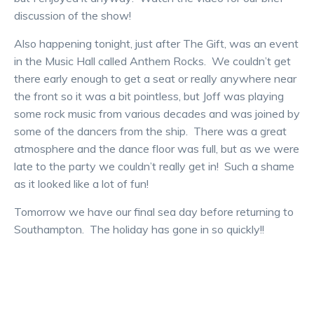
discussion of the show!
Also happening tonight, just after The Gift, was an event
in the Music Hall called Anthem Rocks. We couldn’t get
there early enough to get a seat or really anywhere near
the front so it was a bit pointless, but Joff was playing
some rock music from various decades and was joined by
some of the dancers from the ship. There was a great
atmosphere and the dance floor was full, but as we were
late to the party we couldn’t really get in! Such a shame
as it looked like a lot of fun!
Tomorrow we have our final sea day before returning to
Southampton. The holiday has gone in so quickly!!